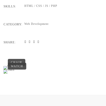
HTML / CSS / JS / PHP
SKILLS:
Web Development
CATEGORY:
SHARE:
CHAIR
WATCH