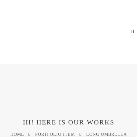
HI! HERE IS OUR WORKS
HOME
PORTFOLIO ITEM
LONG UMBRELLA