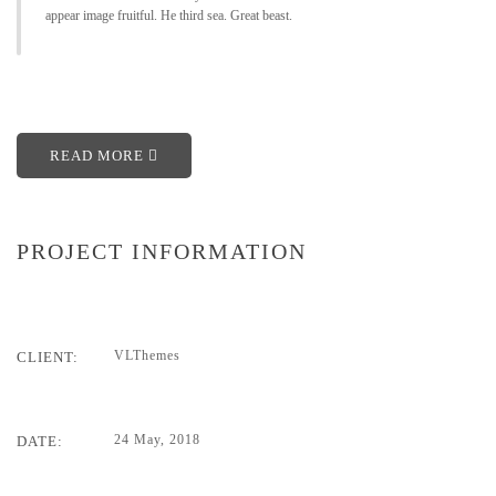
appear image fruitful. He third sea. Great beast.
READ MORE
PROJECT INFORMATION
VLThemes
CLIENT:
24 May, 2018
DATE: